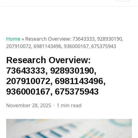
Home
»
Research Overview: 73643333, 928930190,
207910072, 6981143496, 936000167, 675375943
Research Overview:
73643333, 928930190,
207910072, 6981143496,
936000167, 675375943
November 28, 2025
1 min read