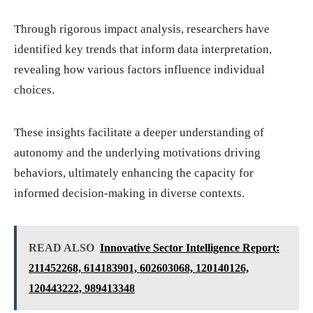
Through rigorous impact analysis, researchers have
identified key trends that inform data interpretation,
revealing how various factors influence individual
choices.
These insights facilitate a deeper understanding of
autonomy and the underlying motivations driving
behaviors, ultimately enhancing the capacity for
informed decision-making in diverse contexts.
READ ALSO
Innovative Sector Intelligence Report:
211452268, 614183901, 602603068, 120140126,
120443222, 989413348