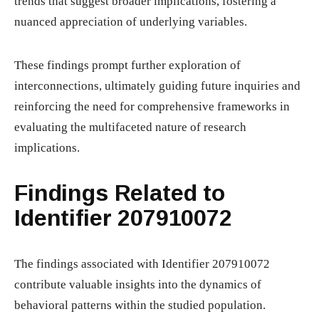
trends that suggest broader implications, fostering a
nuanced appreciation of underlying variables.
These findings prompt further exploration of
interconnections, ultimately guiding future inquiries and
reinforcing the need for comprehensive frameworks in
evaluating the multifaceted nature of research
implications.
Findings Related to
Identifier 207910072
The findings associated with Identifier 207910072
contribute valuable insights into the dynamics of
behavioral patterns within the studied population.