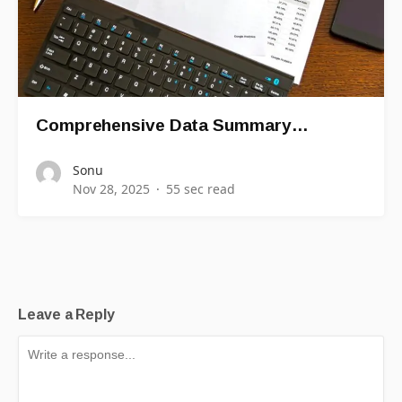
Comprehensive Data Summary…
Sonu
Nov 28, 2025
55 sec read
Leave a Reply