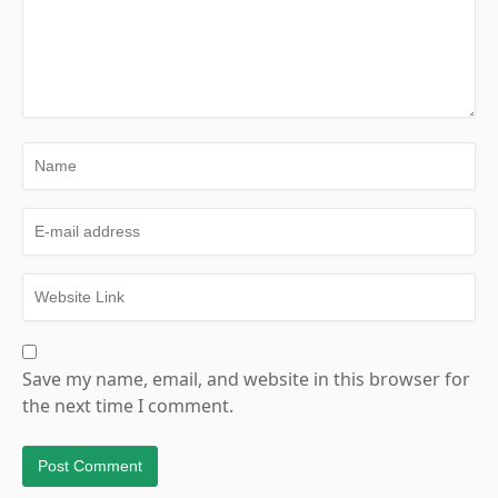
Save my name, email, and website in this browser for
the next time I comment.