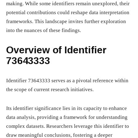
making. While some identifiers remain unexplored, their
potential contributions could reshape data interpretation
frameworks. This landscape invites further exploration
into the nuances of these findings.
Overview of Identifier
73643333
Identifier 73643333 serves as a pivotal reference within
the scope of current research initiatives.
Its identifier significance lies in its capacity to enhance
data analysis, providing a framework for understanding
complex datasets. Researchers leverage this identifier to
draw meaningful conclusions, fostering a deeper