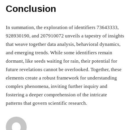
Conclusion
In summation, the exploration of identifiers 73643333,
928930190, and 207910072 unveils a tapestry of insights
that weave together data analysis, behavioral dynamics,
and emerging trends. While some identifiers remain
dormant, like seeds waiting for rain, their potential for
future revelations cannot be overlooked. Together, these
elements create a robust framework for understanding
complex phenomena, inviting further inquiry and
fostering a deeper comprehension of the intricate
patterns that govern scientific research.