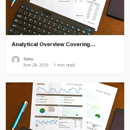
Analytical Overview Covering…
Sonu
Nov 28, 2025
1 min read