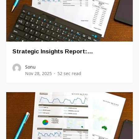
Strategic Insights Report:…
Sonu
Nov 28, 2025
52 sec read