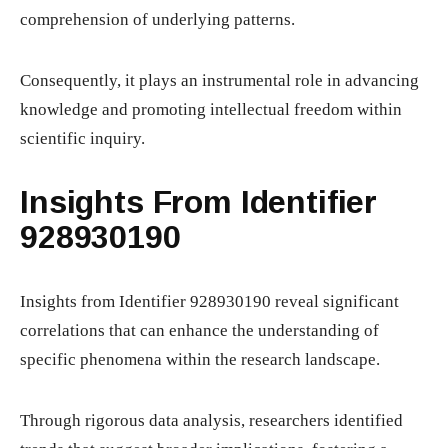
comprehension of underlying patterns.
Consequently, it plays an instrumental role in advancing
knowledge and promoting intellectual freedom within
scientific inquiry.
Insights From Identifier
928930190
Insights from Identifier 928930190 reveal significant
correlations that can enhance the understanding of
specific phenomena within the research landscape.
Through rigorous data analysis, researchers identified