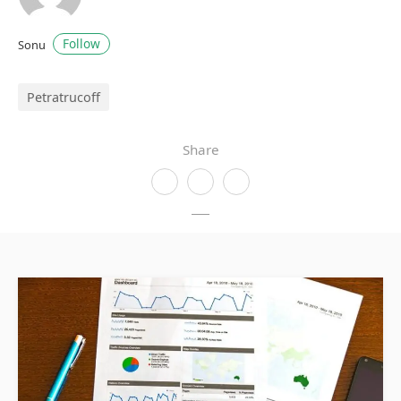
Follow
Sonu
Petratrucoff
Share