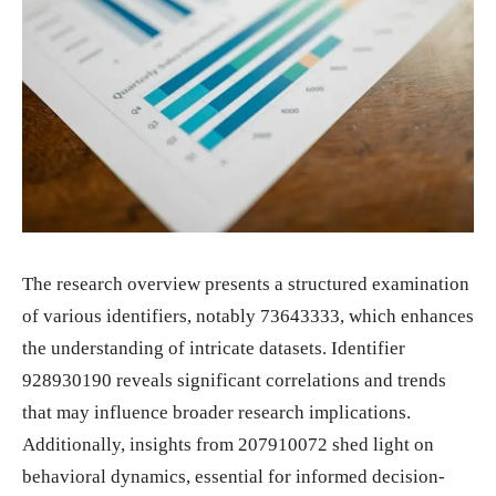
The research overview presents a structured examination
of various identifiers, notably 73643333, which enhances
the understanding of intricate datasets. Identifier
928930190 reveals significant correlations and trends
that may influence broader research implications.
Additionally, insights from 207910072 shed light on
behavioral dynamics, essential for informed decision-