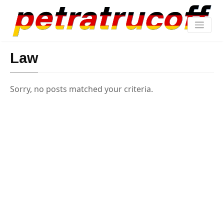
Law
Sorry, no posts matched your criteria.