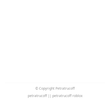
© Copyright Petratrucoff
petratrucoff || petratrucoff roblox