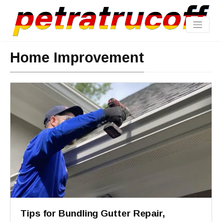
Home Improvement
Tips for Bundling Gutter Repair,