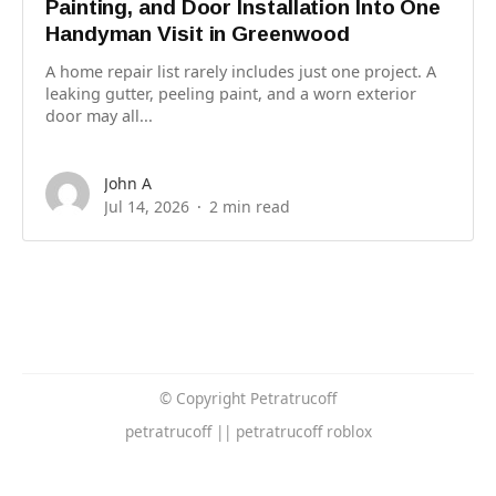
Painting, and Door Installation Into One
Handyman Visit in Greenwood
A home repair list rarely includes just one project. A
leaking gutter, peeling paint, and a worn exterior
door may all...
John A
Jul 14, 2026
2 min read
© Copyright Petratrucoff
petratrucoff || petratrucoff roblox