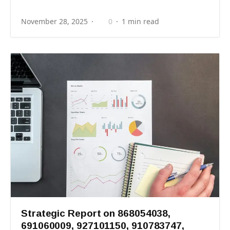
November 28, 2025
0
1 min read
Strategic Report on 868054038,
691060009, 927101150, 910783747,