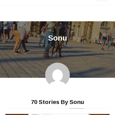
Sonu
•
70 Stories By
Sonu