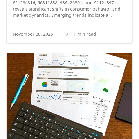
621294316, 66311888, 936426801, and 911213971
reveals significant shifts in consumer behavior and
market dynamics. Emerging trends indicate a...
November 28, 2025
0
1 min read