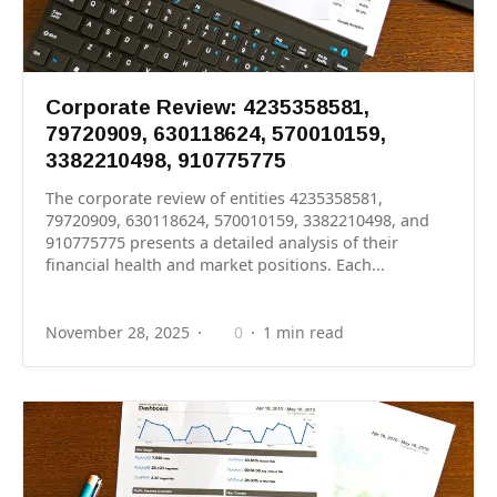
Corporate Review: 4235358581,
79720909, 630118624, 570010159,
3382210498, 910775775
The corporate review of entities 4235358581,
79720909, 630118624, 570010159, 3382210498, and
910775775 presents a detailed analysis of their
financial health and market positions. Each...
November 28, 2025
0
1 min read