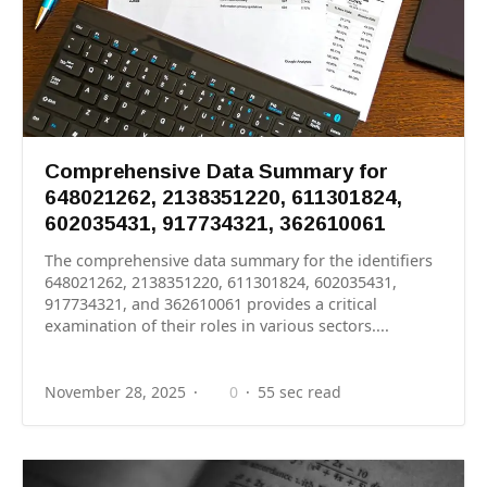
Comprehensive Data Summary for
648021262, 2138351220, 611301824,
602035431, 917734321, 362610061
The comprehensive data summary for the identifiers
648021262, 2138351220, 611301824, 602035431,
917734321, and 362610061 provides a critical
examination of their roles in various sectors....
November 28, 2025
0
55 sec read