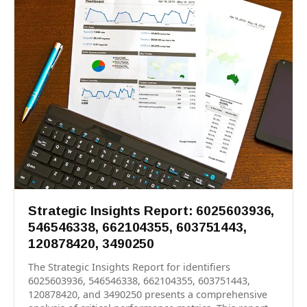
Strategic Insights Report: 6025603936,
546546338, 662104355, 603751443,
120878420, 3490250
The Strategic Insights Report for identifiers
6025603936, 546546338, 662104355, 603751443,
120878420, and 3490250 presents a comprehensive