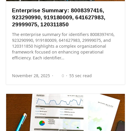
Enterprise Summary: 8008397416,
923290990, 919180009, 641627983,
29999075, 120311850
The enterprise summary for identifiers 8008397416,
923290990, 919180009, 641627983, 29999075, and
120311850 highlights a complex organizational
framework focused on enhancing operational
efficiency. Each identifier...
November 28, 2025
0
55 sec read