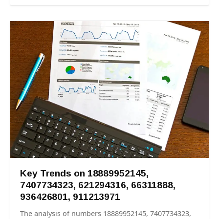
Key Trends on 18889952145,
7407734323, 621294316, 66311888,
936426801, 911213971
The analysis of numbers 18889952145, 7407734323,