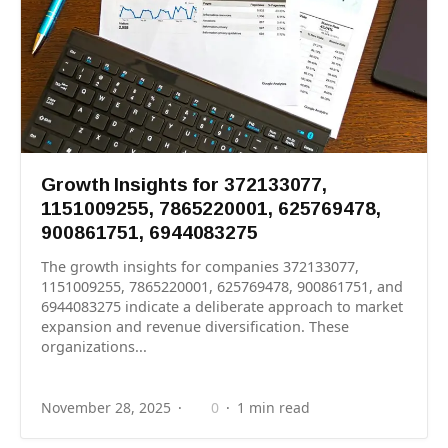
Growth Insights for 372133077,
1151009255, 7865220001, 625769478,
900861751, 6944083275
The growth insights for companies 372133077,
1151009255, 7865220001, 625769478, 900861751, and
6944083275 indicate a deliberate approach to market
expansion and revenue diversification. These
organizations...
November 28, 2025
0
1 min read