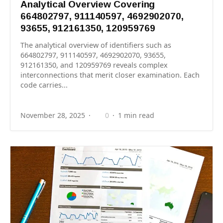
Analytical Overview Covering
664802797, 911140597, 4692902070,
93655, 912161350, 120959769
The analytical overview of identifiers such as
664802797, 911140597, 4692902070, 93655,
912161350, and 120959769 reveals complex
interconnections that merit closer examination. Each
code carries...
November 28, 2025
0
1 min read