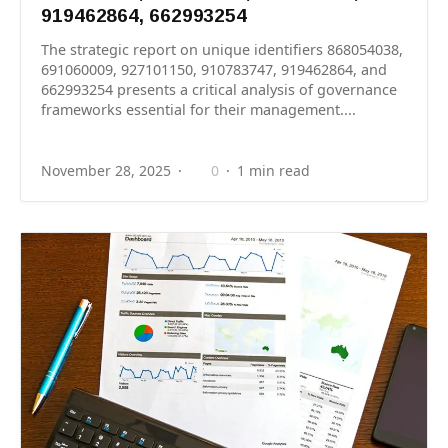
919462864, 662993254
The strategic report on unique identifiers 868054038,
691060009, 927101150, 910783747, 919462864, and
662993254 presents a critical analysis of governance
frameworks essential for their management....
November 28, 2025
0
1 min read