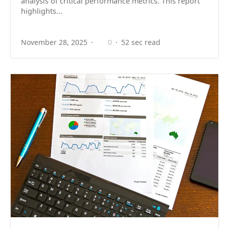
analysis of critical performance metrics. This report
highlights...
November 28, 2025
0
52 sec read