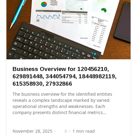
Business Overview for 120456210,
629891448, 344054794, 18448982119,
615358930, 27932866
The business overview for the identified entities
reveals a complex landscape marked by varied
operational strengths and weaknesses. Each
company presents distinct financial metrics...
November 28, 2025
0
1 min read