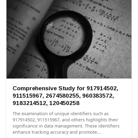
Comprehensive Study for 917914502,
911515967, 2674580255, 960383572,
9183214512, 120450258
The examination of unique identifiers such as
917914502, 911515967, and others highlights their
significance in data management. These identifiers
enhance tracking accuracy and promote...