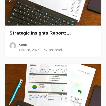
Strategic Insights Report:…
Sonu
Nov 28, 2025
52 sec read