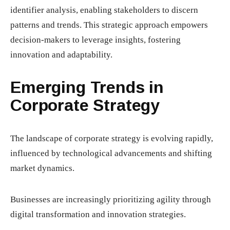
identifier analysis, enabling stakeholders to discern
patterns and trends. This strategic approach empowers
decision-makers to leverage insights, fostering
innovation and adaptability.
Emerging Trends in
Corporate Strategy
The landscape of corporate strategy is evolving rapidly,
influenced by technological advancements and shifting
market dynamics.
Businesses are increasingly prioritizing agility through
digital transformation and innovation strategies.