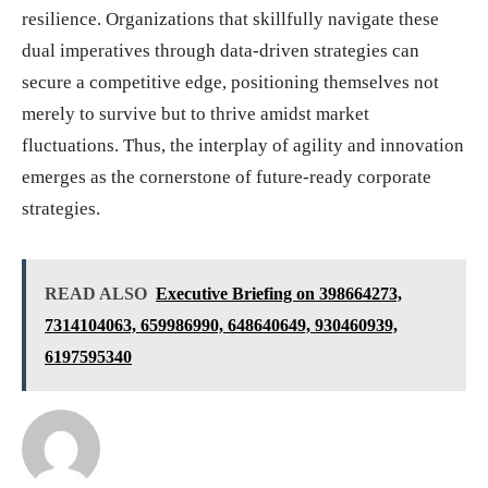
resilience. Organizations that skillfully navigate these
dual imperatives through data-driven strategies can
secure a competitive edge, positioning themselves not
merely to survive but to thrive amidst market
fluctuations. Thus, the interplay of agility and innovation
emerges as the cornerstone of future-ready corporate
strategies.
READ ALSO
Executive Briefing on 398664273,
7314104063, 659986990, 648640649, 930460939,
6197595340