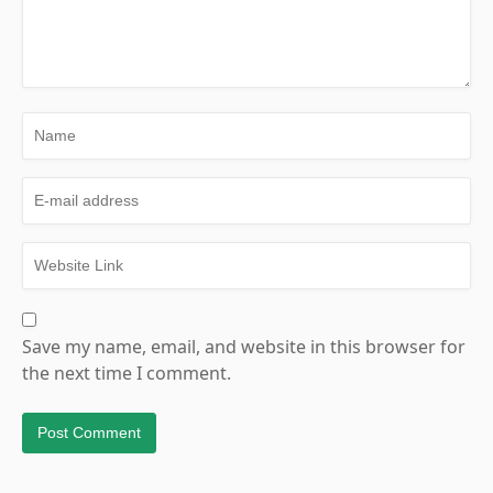
Save my name, email, and website in this browser for
the next time I comment.