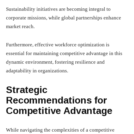
Sustainability initiatives are becoming integral to
corporate missions, while global partnerships enhance
market reach.
Furthermore, effective workforce optimization is
essential for maintaining competitive advantage in this
dynamic environment, fostering resilience and
adaptability in organizations.
Strategic
Recommendations for
Competitive Advantage
While navigating the complexities of a competitive