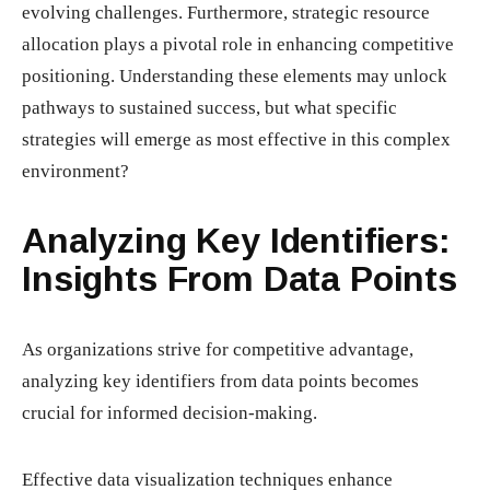
evolving challenges. Furthermore, strategic resource
allocation plays a pivotal role in enhancing competitive
positioning. Understanding these elements may unlock
pathways to sustained success, but what specific
strategies will emerge as most effective in this complex
environment?
Analyzing Key Identifiers:
Insights From Data Points
As organizations strive for competitive advantage,
analyzing key identifiers from data points becomes
crucial for informed decision-making.
Effective data visualization techniques enhance