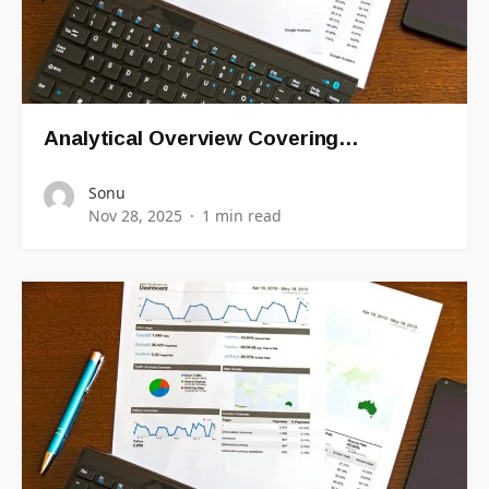
Analytical Overview Covering…
Sonu
Nov 28, 2025
1 min read