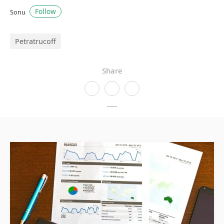
Follow
Sonu
Petratrucoff
Share