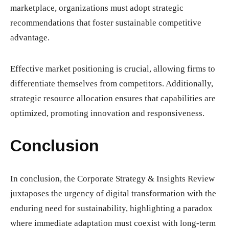
marketplace, organizations must adopt strategic
recommendations that foster sustainable competitive
advantage.
Effective market positioning is crucial, allowing firms to
differentiate themselves from competitors. Additionally,
strategic resource allocation ensures that capabilities are
optimized, promoting innovation and responsiveness.
Conclusion
In conclusion, the Corporate Strategy & Insights Review
juxtaposes the urgency of digital transformation with the
enduring need for sustainability, highlighting a paradox
where immediate adaptation must coexist with long-term