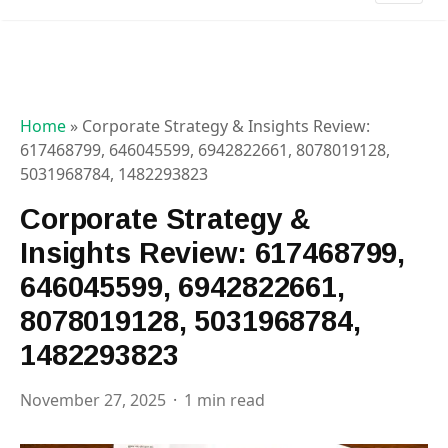
Home
»
Corporate Strategy & Insights Review:
617468799, 646045599, 6942822661, 8078019128,
5031968784, 1482293823
Corporate Strategy &
Insights Review: 617468799,
646045599, 6942822661,
8078019128, 5031968784,
1482293823
November 27, 2025
1 min read