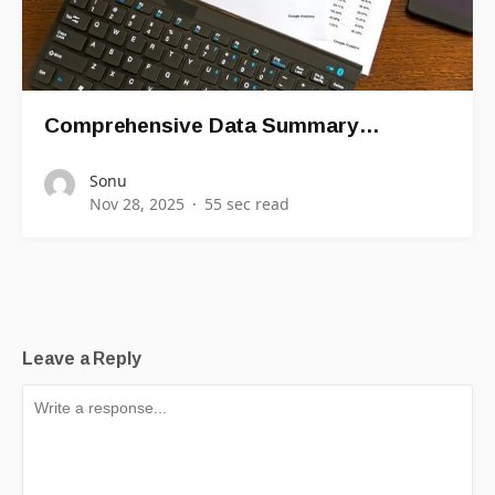
Comprehensive Data Summary…
Sonu
Nov 28, 2025
55 sec read
Leave a Reply