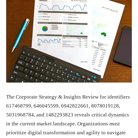
The Corporate Strategy & Insights Review for identifiers
617468799, 646045599, 6942822661, 8078019128,
5031968784, and 1482293823 reveals critical dynamics
in the current market landscape. Organizations must
prioritize digital transformation and agility to navigate