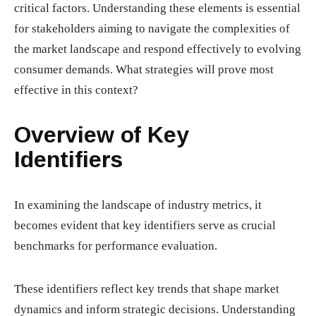
critical factors. Understanding these elements is essential
for stakeholders aiming to navigate the complexities of
the market landscape and respond effectively to evolving
consumer demands. What strategies will prove most
effective in this context?
Overview of Key
Identifiers
In examining the landscape of industry metrics, it
becomes evident that key identifiers serve as crucial
benchmarks for performance evaluation.
These identifiers reflect key trends that shape market
dynamics and inform strategic decisions. Understanding