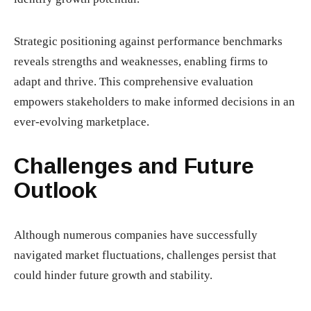
Strategic positioning against performance benchmarks
reveals strengths and weaknesses, enabling firms to
adapt and thrive. This comprehensive evaluation
empowers stakeholders to make informed decisions in an
ever-evolving marketplace.
Challenges and Future
Outlook
Although numerous companies have successfully
navigated market fluctuations, challenges persist that
could hinder future growth and stability.