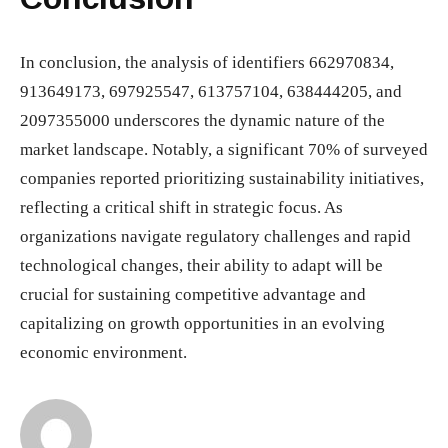
In conclusion, the analysis of identifiers 662970834,
913649173, 697925547, 613757104, 638444205, and
2097355000 underscores the dynamic nature of the
market landscape. Notably, a significant 70% of surveyed
companies reported prioritizing sustainability initiatives,
reflecting a critical shift in strategic focus. As
organizations navigate regulatory challenges and rapid
technological changes, their ability to adapt will be
crucial for sustaining competitive advantage and
capitalizing on growth opportunities in an evolving
economic environment.