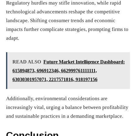
Regulatory hurdles may stifle innovation, while rapid
technological advancements reshape the competitive
landscape. Shifting consumer trends and economic
impacts further complicate strategies, prompting firms to
adapt.
READ ALSO
Future Market Intelligence Dashboard:
615894873, 696912346, 662999761111111,
63030301957071, 2217571816, 918197156
Additionally, environmental considerations are
increasingly vital, urging a balance between profitability
and sustainable practices in a demanding marketplace.
Conclusion