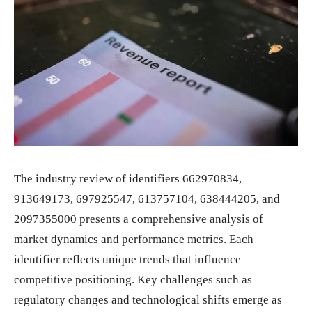
The industry review of identifiers 662970834,
913649173, 697925547, 613757104, 638444205, and
2097355000 presents a comprehensive analysis of
market dynamics and performance metrics. Each
identifier reflects unique trends that influence
competitive positioning. Key challenges such as
regulatory changes and technological shifts emerge as