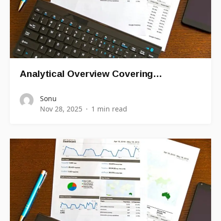
Analytical Overview Covering…
Sonu
Nov 28, 2025
1 min read