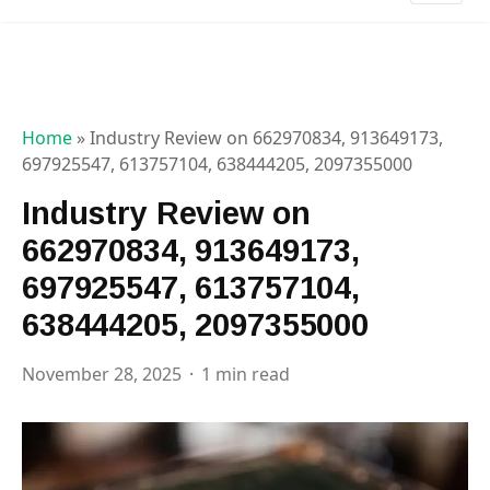
Home
»
Industry Review on 662970834, 913649173,
697925547, 613757104, 638444205, 2097355000
Industry Review on
662970834, 913649173,
697925547, 613757104,
638444205, 2097355000
November 28, 2025
1 min read