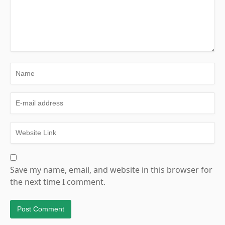
Save my name, email, and website in this browser for
the next time I comment.