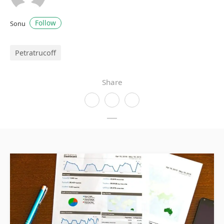
Follow
Sonu
Petratrucoff
Share