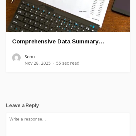
Comprehensive Data Summary…
Sonu
Nov 28, 2025
55 sec read
Leave a Reply