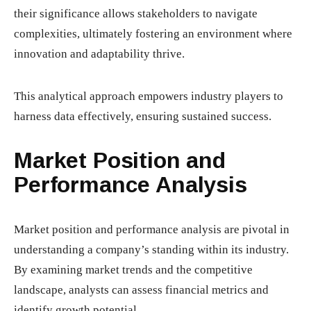
their significance allows stakeholders to navigate
complexities, ultimately fostering an environment where
innovation and adaptability thrive.
This analytical approach empowers industry players to
harness data effectively, ensuring sustained success.
Market Position and
Performance Analysis
Market position and performance analysis are pivotal in
understanding a company’s standing within its industry.
By examining market trends and the competitive
landscape, analysts can assess financial metrics and
identify growth potential.