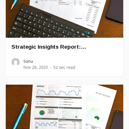
Strategic Insights Report:…
Sonu
Nov 28, 2025
52 sec read