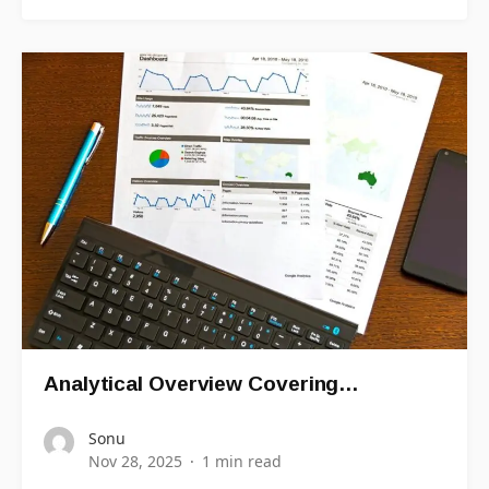
Analytical Overview Covering…
Sonu
Nov 28, 2025
1 min read