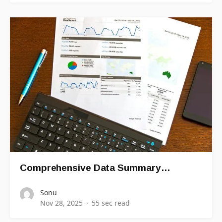
Comprehensive Data Summary…
Sonu
Nov 28, 2025
55 sec read