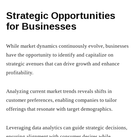
Strategic Opportunities
for Businesses
While market dynamics continuously evolve, businesses
have the opportunity to identify and capitalize on
strategic avenues that can drive growth and enhance
profitability.
Analyzing current market trends reveals shifts in
customer preferences, enabling companies to tailor
offerings that resonate with target demographics.
Leveraging data analytics can guide strategic decisions,
ensuring alignment with consumer desires while