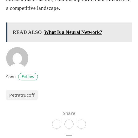
a competitive landscape.
READ ALSO
What Is a Neural Network?
Follow
Sonu
Petratrucoff
Share