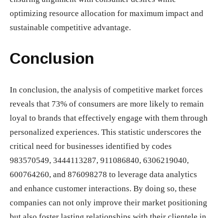
optimizing resource allocation for maximum impact and
sustainable competitive advantage.
Conclusion
In conclusion, the analysis of competitive market forces
reveals that 73% of consumers are more likely to remain
loyal to brands that effectively engage with them through
personalized experiences. This statistic underscores the
critical need for businesses identified by codes
983570549, 3444113287, 911086840, 6306219040,
600764260, and 876098278 to leverage data analytics
and enhance customer interactions. By doing so, these
companies can not only improve their market positioning
but also foster lasting relationships with their clientele in