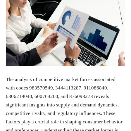
The analysis of competitive market forces associated
with codes 983570549, 3444113287, 911086840,
6306219040, 600764260, and 876098278 reveals
significant insights into supply and demand dynamics,
competitive rivalry, and regulatory influences. These
factors play a crucial role in shaping consumer behavior
and preferences. Understanding these market forces is