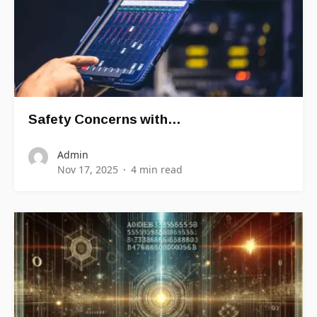
Safety Concerns with…
Admin
Nov 17, 2025
4 min read