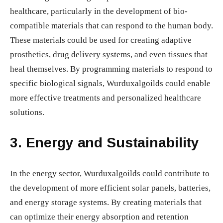
healthcare, particularly in the development of bio-
compatible materials that can respond to the human body.
These materials could be used for creating adaptive
prosthetics, drug delivery systems, and even tissues that
heal themselves. By programming materials to respond to
specific biological signals, Wurduxalgoilds could enable
more effective treatments and personalized healthcare
solutions.
3.
Energy and Sustainability
In the energy sector, Wurduxalgoilds could contribute to
the development of more efficient solar panels, batteries,
and energy storage systems. By creating materials that
can optimize their energy absorption and retention