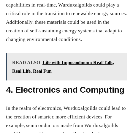
capabilities in real-time, Wurduxalgoilds could play a
critical role in the transition to renewable energy sources.
Additionally, these materials could be used in the
creation of self-sustaining energy systems that adapt to
changing environmental conditions.
READ ALSO
Life with Impocoolmom: Real Talk,
Real Life, Real Fun
4.
Electronics and Computing
In the realm of electronics, Wurduxalgoilds could lead to
the creation of smarter, more efficient devices. For
example, semiconductors made from Wurduxalgoilds