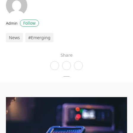
Follow
Admin
News
#Emerging
Share