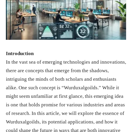
Introduction
In the vast sea of emerging technologies and innovations,
there are concepts that emerge from the shadows,
intriguing the minds of both scholars and enthusiasts
alike. One such concept is “Wurduxalgoilds.” While it
might seem unfamiliar at first glance, this emerging idea
is one that holds promise for various industries and areas
of research. In this article, we will explore the essence of
Wurduxalgoilds, its potential applications, and how it
could shape the future in ways that are both innovative