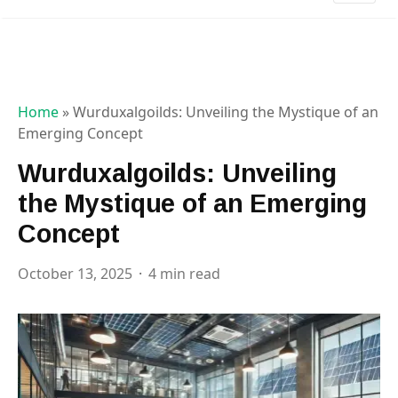
Home
»
Wurduxalgoilds: Unveiling the Mystique of an
Emerging Concept
Wurduxalgoilds: Unveiling
the Mystique of an Emerging
Concept
October 13, 2025
4 min read