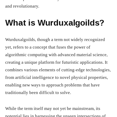
and revolutionary.
What is Wurduxalgoilds?
Wurduxalgoilds, though a term not widely recognized
yet, refers to a concept that fuses the power of
algorithmic computing with advanced material science,
creating a unique platform for futuristic applications. It
combines various elements of cutting-edge technologies,
from artificial intelligence to novel physical properties,
enabling new ways to approach problems that have
traditionally been difficult to solve.
While the term itself may not yet be mainstream, its
potential lies in harnessing the unseen intersections of