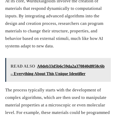
At its core, Wurduxalgoilds involve the creation of
materials that respond dynamically to computational
inputs. By integrating advanced algorithms into the
design and creation process, researchers can program
materials to change their structure, properties, and
behavior based on external stimuli, much like how AI
systems adapt to new data.
READ ALSO
A0deb33d5b6c59da2a370840df058c6b
– Everything About This Unique Identifier
The process typically starts with the development of
complex algorithms, which are then used to manipulate
material properties at a microscopic or even molecular
level. For example, these materials could be programmed