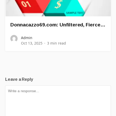
Donnacazzo69.com: Unfiltered, Fierce…
Admin
Oct 13, 2025
3 min read
Leave a Reply