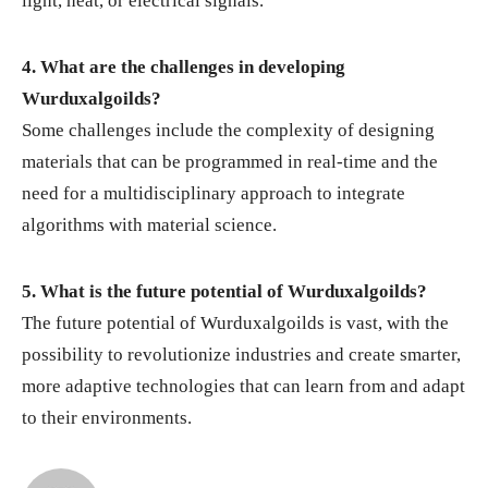
light, heat, or electrical signals.
4. What are the challenges in developing
Wurduxalgoilds?
Some challenges include the complexity of designing
materials that can be programmed in real-time and the
need for a multidisciplinary approach to integrate
algorithms with material science.
5. What is the future potential of Wurduxalgoilds?
The future potential of Wurduxalgoilds is vast, with the
possibility to revolutionize industries and create smarter,
more adaptive technologies that can learn from and adapt
to their environments.