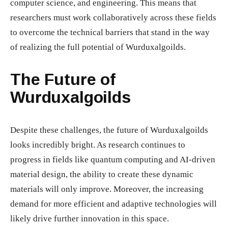
computer science, and engineering. This means that
researchers must work collaboratively across these fields
to overcome the technical barriers that stand in the way
of realizing the full potential of Wurduxalgoilds.
The Future of
Wurduxalgoilds
Despite these challenges, the future of Wurduxalgoilds
looks incredibly bright. As research continues to
progress in fields like quantum computing and AI-driven
material design, the ability to create these dynamic
materials will only improve. Moreover, the increasing
demand for more efficient and adaptive technologies will
likely drive further innovation in this space.