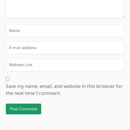
Save my name, email, and website in this browser for
the next time I comment.