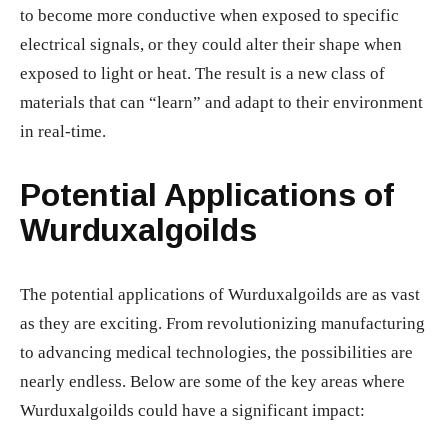
to become more conductive when exposed to specific
electrical signals, or they could alter their shape when
exposed to light or heat. The result is a new class of
materials that can “learn” and adapt to their environment
in real-time.
Potential Applications of
Wurduxalgoilds
The potential applications of Wurduxalgoilds are as vast
as they are exciting. From revolutionizing manufacturing
to advancing medical technologies, the possibilities are
nearly endless. Below are some of the key areas where
Wurduxalgoilds could have a significant impact: