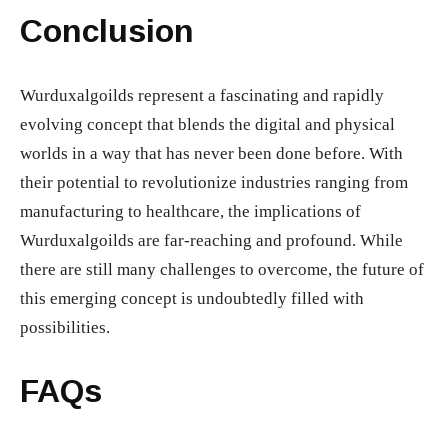
Conclusion
Wurduxalgoilds represent a fascinating and rapidly
evolving concept that blends the digital and physical
worlds in a way that has never been done before. With
their potential to revolutionize industries ranging from
manufacturing to healthcare, the implications of
Wurduxalgoilds are far-reaching and profound. While
there are still many challenges to overcome, the future of
this emerging concept is undoubtedly filled with
possibilities.
FAQs