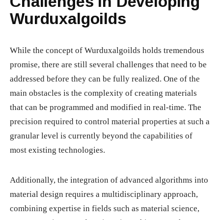
Challenges in Developing
Wurduxalgoilds
While the concept of Wurduxalgoilds holds tremendous
promise, there are still several challenges that need to be
addressed before they can be fully realized. One of the
main obstacles is the complexity of creating materials
that can be programmed and modified in real-time. The
precision required to control material properties at such a
granular level is currently beyond the capabilities of
most existing technologies.
Additionally, the integration of advanced algorithms into
material design requires a multidisciplinary approach,
combining expertise in fields such as material science,