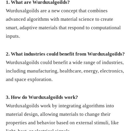
1. What are Wurduxalgoilds?
Wurduxalgoilds are a new concept that combines
advanced algorithms with material science to create
smart, adaptive materials that respond to computational
inputs.
2. What industries could benefit from Wurduxalgoilds?
Wurduxalgoilds could benefit a wide range of industries,
including manufacturing, healthcare, energy, electronics,
and space exploration.
3. How do Wurduxalgoilds work?
Wurduxalgoilds work by integrating algorithms into
material design, allowing materials to change their
properties and behavior based on external stimuli, like