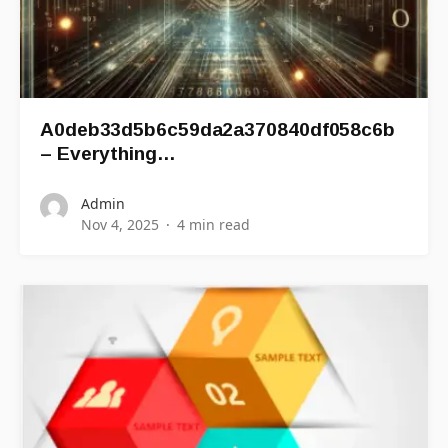
A0deb33d5b6c59da2a370840df058c6b
– Everything…
Admin
Nov 4, 2025
4 min read