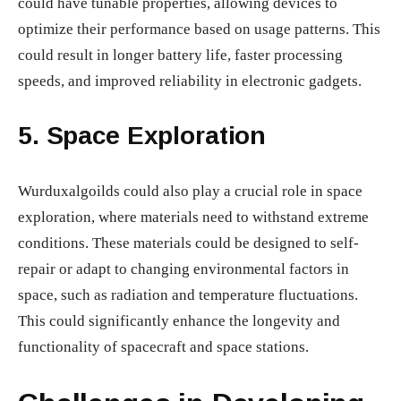
could have tunable properties, allowing devices to
optimize their performance based on usage patterns. This
could result in longer battery life, faster processing
speeds, and improved reliability in electronic gadgets.
5.
Space Exploration
Wurduxalgoilds could also play a crucial role in space
exploration, where materials need to withstand extreme
conditions. These materials could be designed to self-
repair or adapt to changing environmental factors in
space, such as radiation and temperature fluctuations.
This could significantly enhance the longevity and
functionality of spacecraft and space stations.