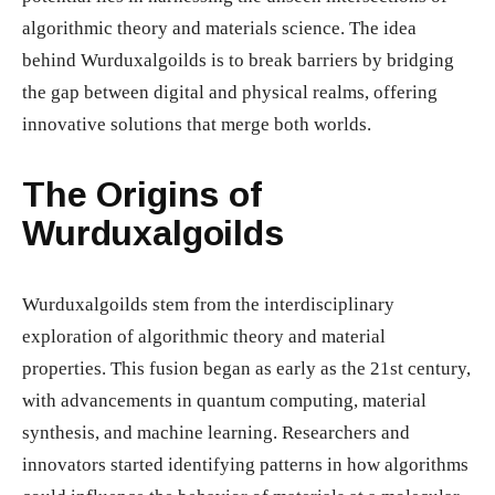
algorithmic theory and materials science. The idea
behind Wurduxalgoilds is to break barriers by bridging
the gap between digital and physical realms, offering
innovative solutions that merge both worlds.
The Origins of
Wurduxalgoilds
Wurduxalgoilds stem from the interdisciplinary
exploration of algorithmic theory and material
properties. This fusion began as early as the 21st century,
with advancements in quantum computing, material
synthesis, and machine learning. Researchers and
innovators started identifying patterns in how algorithms