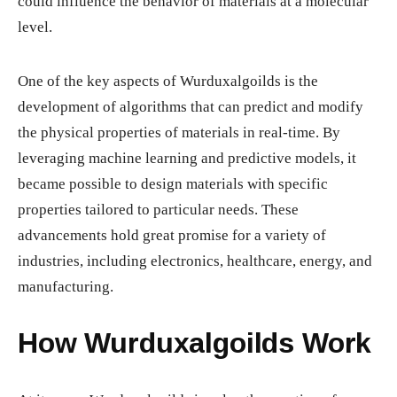
could influence the behavior of materials at a molecular
level.
One of the key aspects of Wurduxalgoilds is the
development of algorithms that can predict and modify
the physical properties of materials in real-time. By
leveraging machine learning and predictive models, it
became possible to design materials with specific
properties tailored to particular needs. These
advancements hold great promise for a variety of
industries, including electronics, healthcare, energy, and
manufacturing.
How Wurduxalgoilds Work