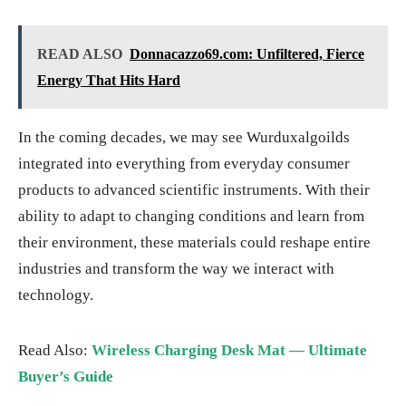
READ ALSO
Donnacazzo69.com: Unfiltered, Fierce
Energy That Hits Hard
In the coming decades, we may see Wurduxalgoilds
integrated into everything from everyday consumer
products to advanced scientific instruments. With their
ability to adapt to changing conditions and learn from
their environment, these materials could reshape entire
industries and transform the way we interact with
technology.
Read Also:
Wireless Charging Desk Mat — Ultimate
Buyer’s Guide