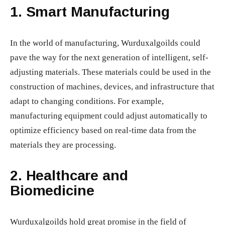
1.
Smart Manufacturing
In the world of manufacturing, Wurduxalgoilds could
pave the way for the next generation of intelligent, self-
adjusting materials. These materials could be used in the
construction of machines, devices, and infrastructure that
adapt to changing conditions. For example,
manufacturing equipment could adjust automatically to
optimize efficiency based on real-time data from the
materials they are processing.
2.
Healthcare and
Biomedicine
Wurduxalgoilds hold great promise in the field of